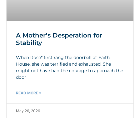
A Mother’s Desperation for
Stability
When Rose* first rang the doorbell at Faith
House, she was terrified and exhausted. She
might not have had the courage to approach the
door
READ MORE »
May 26, 2026