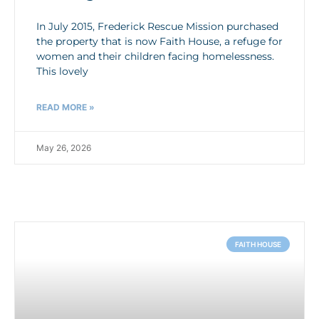
In July 2015, Frederick Rescue Mission purchased
the property that is now Faith House, a refuge for
women and their children facing homelessness.
This lovely
READ MORE »
May 26, 2026
FAITH HOUSE