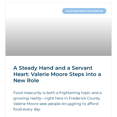
FOOD DISTRIBUTION CENTER
A Steady Hand and a Servant
Heart: Valerie Moore Steps into a
New Role
Food insecurity is both a frightening topic and a
growing reality—right here in Frederick County.
Valerie Moore sees people struggling to afford
food every day.