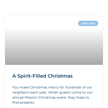
CHRISTMAS
A Spirit-Filled Christmas
You make Christmas merry for hundreds of our
neighbors each year. When guests come to our
annual Mission Christmas event, they hope to
find presents