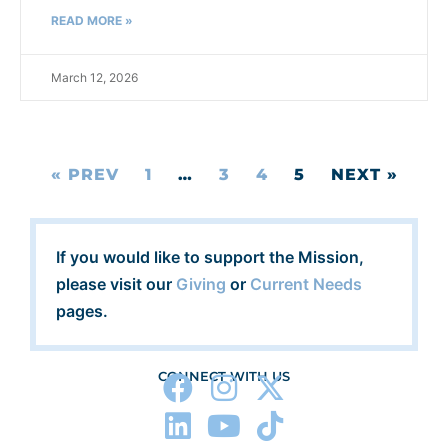
READ MORE »
March 12, 2026
« PREV
1
…
3
4
5
NEXT »
If you would like to support the Mission,
please visit our
Giving
or
Current Needs
pages.
CONNECT WITH US