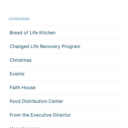
CATEGORIES
Bread of Life Kitchen
Changed Life Recovery Program
Christmas
Events
Faith House
Food Distribution Center
From the Executive Director