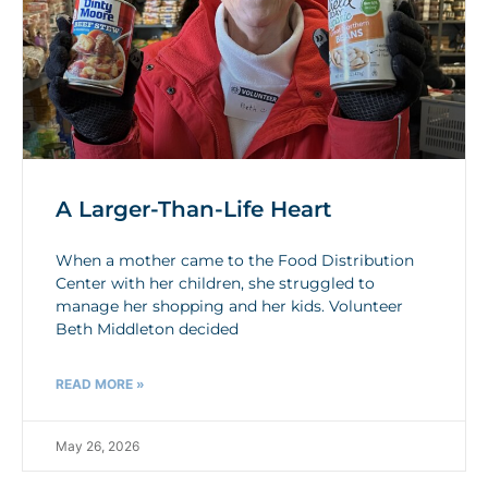
A Larger-Than-Life Heart
When a mother came to the Food Distribution
Center with her children, she struggled to
manage her shopping and her kids. Volunteer
Beth Middleton decided
READ MORE »
May 26, 2026