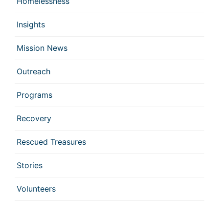
Homelessness
Insights
Mission News
Outreach
Programs
Recovery
Rescued Treasures
Stories
Volunteers