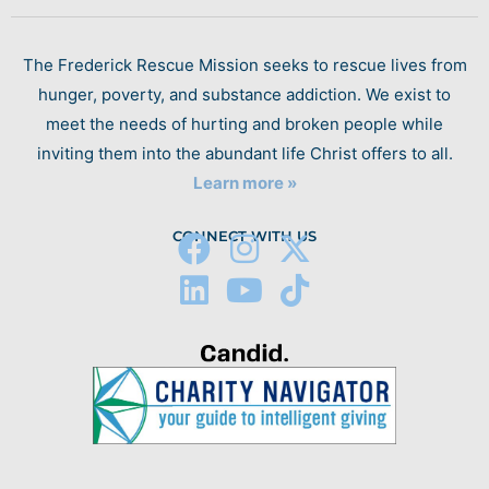
The Frederick Rescue Mission seeks to rescue lives from
hunger, poverty, and substance addiction. We exist to
meet the needs of hurting and broken people while
inviting them into the abundant life Christ offers to all.
Learn more »
CONNECT WITH US