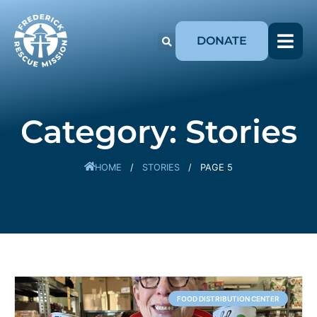
DONATE
Category: Stories
HOME
/
STORIES
/
PAGE 5
FOOD DISTRIBUTION CENTER