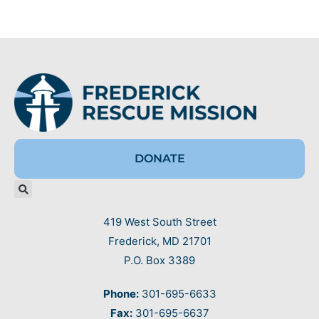
DONATE
419 West South Street
Frederick, MD 21701
P.O. Box 3389
Phone:
301-695-6633
Fax:
301-695-6637