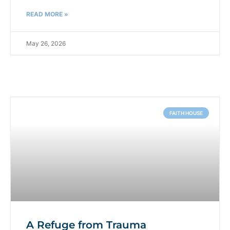
READ MORE »
May 26, 2026
FAITH HOUSE
A Refuge from Trauma