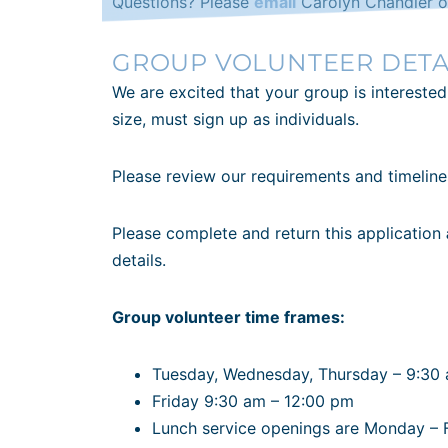
Questions? Please
email
Carolyn Chandler o
GROUP VOLUNTEER DETA
We are excited that your group is interested
size, must sign up as individuals.
Please review our requirements and timelin
Please complete and return this application
details.
Group volunteer time frames:
Tuesday, Wednesday, Thursday – 9:30
Friday 9:30 am – 12:00 pm
Lunch service openings are Monday – 