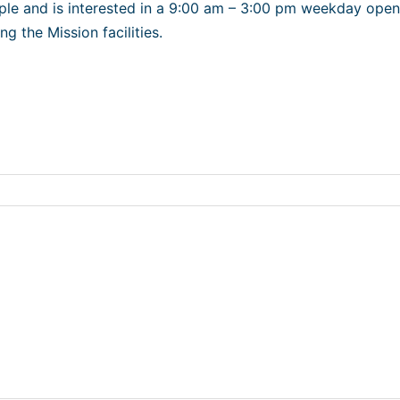
ple and is interested in a 9:00 am – 3:00 pm weekday openi
ng the Mission facilities.