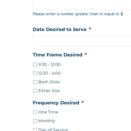
Please enter a number greater than or equal to
2
.
Date Desired to Serve
*
Time Frame Desired
*
9:30 - 12:00
12:30 - 4:00
Both Slots
Either Slot
Frequency Desired
*
One Time
Monthly
Day of Service