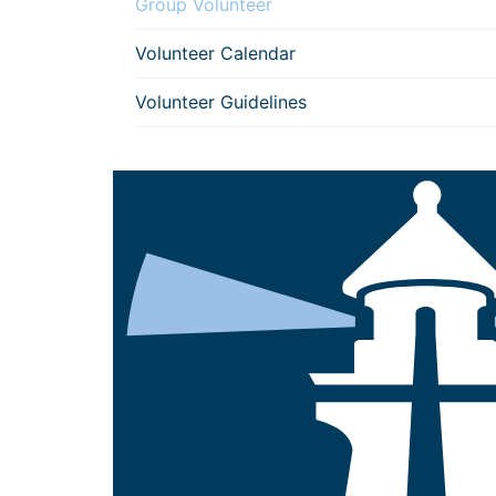
Group Volunteer
Volunteer Calendar
Volunteer Guidelines