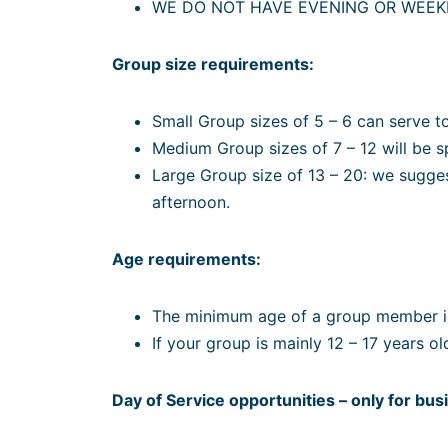
WE DO NOT HAVE EVENING OR WEEK
Group size requirements:
Small Group sizes of 5 – 6 can serve t
Medium Group sizes of 7 – 12 will be 
Large Group size of 13 – 20: we suggest
afternoon.
Age requirements:
The minimum age of a group member is
If your group is mainly 12 – 17 years o
Day of Service opportunities – only for bu