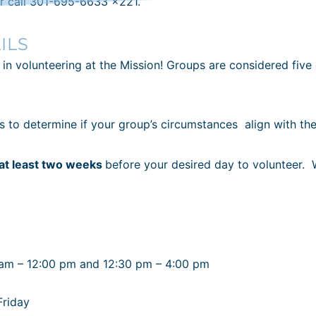
r call 301-695-6633 x221.
ILS
 in volunteering at the Mission! Groups are considered five
es to determine if your group’s circumstances
align with th
at least two weeks
before your desired day to volunteer. 
 am – 12:00 pm and 12:30 pm – 4:00 pm
Friday