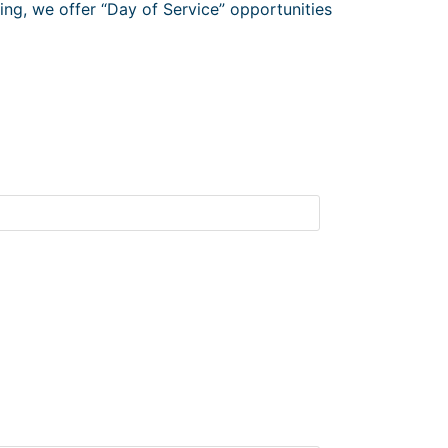
ng, we offer “Day of Service” opportunities