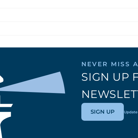
NEVER MISS A
SIGN UP 
NEWSLET
SIGN UP
Update