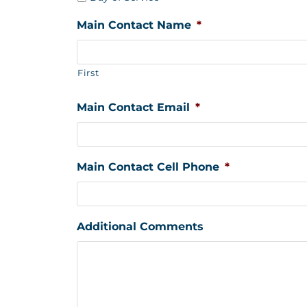
Main Contact Name
*
First
Main Contact Email
*
Main Contact Cell Phone
*
Additional Comments