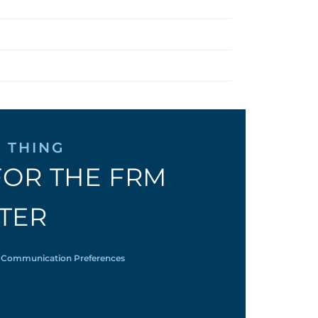
 THING
FOR THE FRM
TER
 Communication Preferences