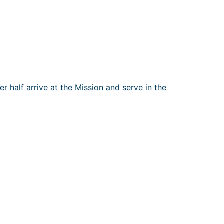
r half arrive at the Mission and serve in the