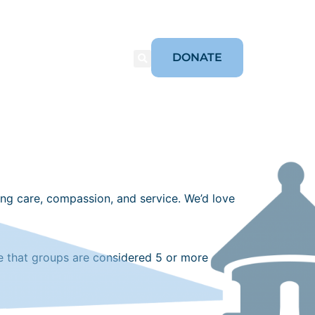
DONATE
ORIES
CONNECT
ing care, compassion, and service. We’d love
te that groups are considered 5 or more