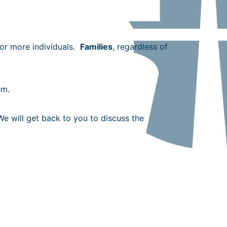
 or more individuals.
Families
, regardless of
em.
We will get back to you to discuss the