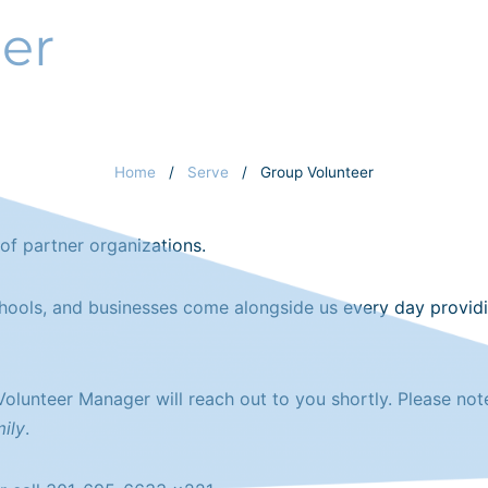
er
PROGRAMS
SERVE
GIVE
ST
Home
/
Serve
/
Group Volunteer
of partner organizations.
chools, and businesses come alongside us every day provid
 Volunteer Manager will reach out to you shortly. Please no
ily
.