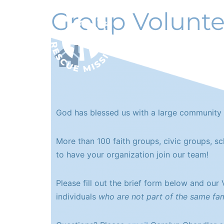
Group Volunte
ABOUT
God has blessed us with a large community 
More than 100 faith groups, civic groups, s
to have your organization join our team!
Please fill out the brief form below and our
individuals
who are not part of the same fam