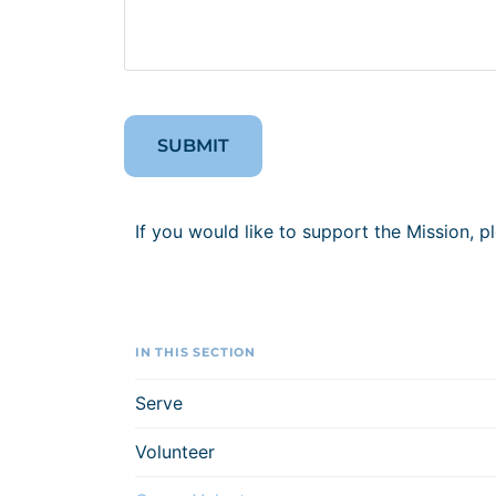
If you would like to support the Mission, p
IN THIS SECTION
Serve
Volunteer