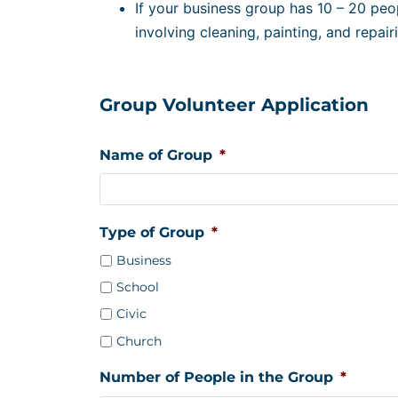
If your business group has 10 – 20 peo
involving cleaning, painting, and repairi
Group Volunteer Application
Name of Group
*
Type of Group
*
Business
School
Civic
Church
Number of People in the Group
*