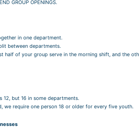
END GROUP OPENINGS.
ogether in one department.
split between departments.
 half of your group serve in the morning shift, and the othe
 12, but 16 in some departments.
ld, we require one person 18 or older for every five youth.
sinesses