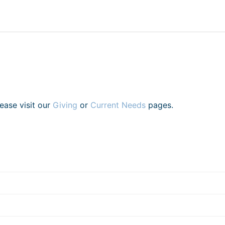
lease visit our
Giving
or
Current Needs
pages.