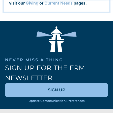
visit our
Giving
or
Current Needs
pages.
NEVER MISS A THING
SIGN UP FOR THE FRM
NEWSLETTER
SIGN UP
Update Communication Preferences