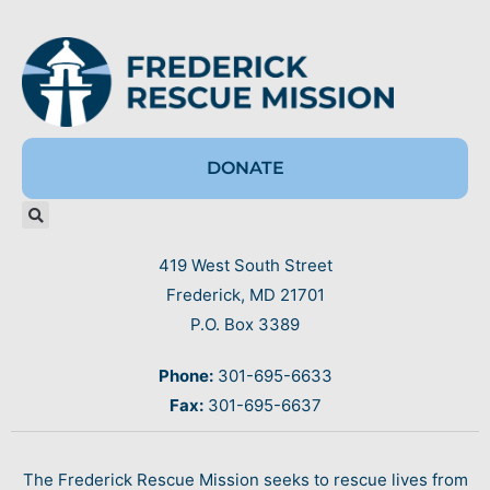
DONATE
419 West South Street
Frederick, MD 21701
P.O. Box 3389
Phone:
301-695-6633
Fax:
301-695-6637
The Frederick Rescue Mission seeks to rescue lives from