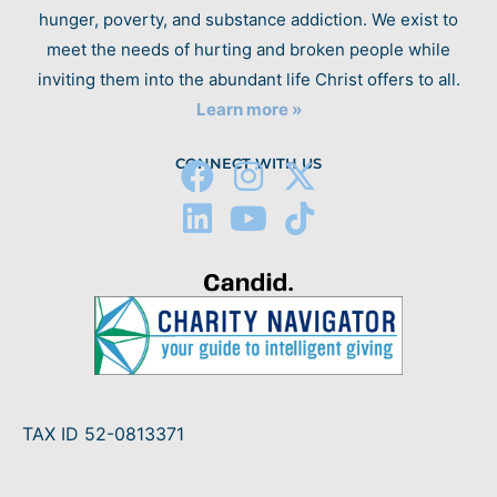
hunger, poverty, and substance addiction. We exist to
meet the needs of hurting and broken people while
inviting them into the abundant life Christ offers to all.
Learn more »
CONNECT WITH US
TAX ID 52-0813371