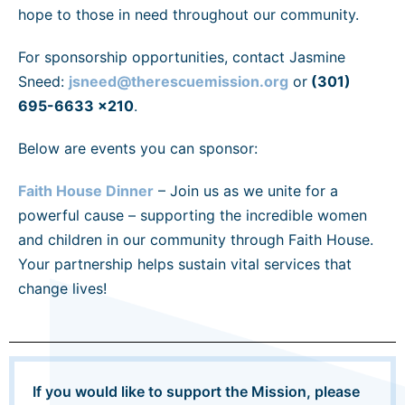
hope to those in need throughout our community.
For sponsorship opportunities, contact Jasmine
Sneed:
jsneed@therescuemission.org
or
(301)
695-6633 x210
.
Below are events you can sponsor:
Faith House Dinner
– Join us as we unite for a
powerful cause – supporting the incredible women
and children in our community through Faith House.
Your partnership helps sustain vital services that
change lives!
If you would like to support the Mission, please