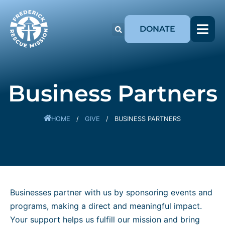
DONATE
Business Partners
HOME
/
GIVE
/
BUSINESS PARTNERS
Businesses partner with us by sponsoring events and
programs, making a direct and meaningful impact.
Your support helps us fulfill our mission and bring