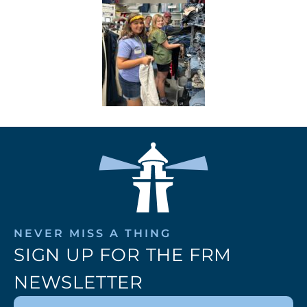
NEVER MISS A THING
SIGN UP FOR THE FRM
NEWSLETTER