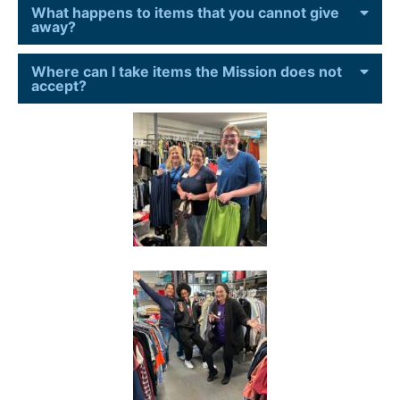
What happens to items that you cannot give
away?
Where can I take items the Mission does not
accept?