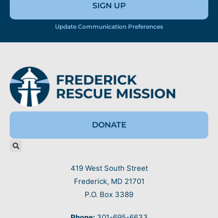
SIGN UP
Update Communication Preferences
DONATE
419 West South Street
Frederick, MD 21701
P.O. Box 3389
Phone:
301-695-6633