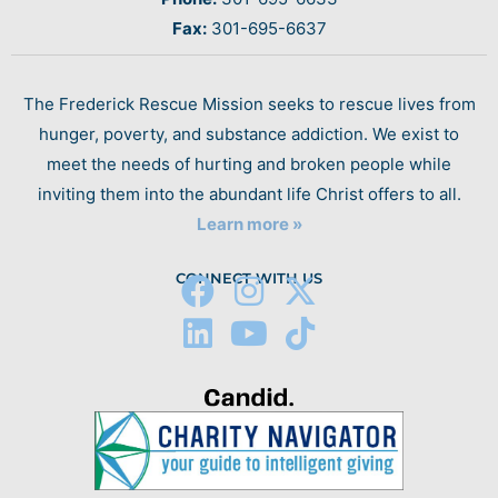
Fax:
301-695-6637
The Frederick Rescue Mission seeks to rescue lives from
hunger, poverty, and substance addiction. We exist to
meet the needs of hurting and broken people while
inviting them into the abundant life Christ offers to all.
Learn more »
CONNECT WITH US