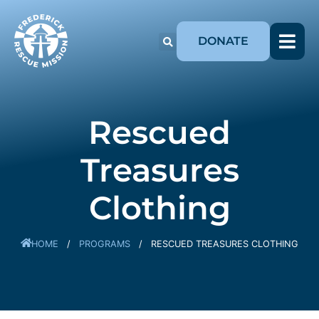
DONATE
Rescued
Treasures
Clothing
HOME
/
PROGRAMS
/
RESCUED TREASURES CLOTHING