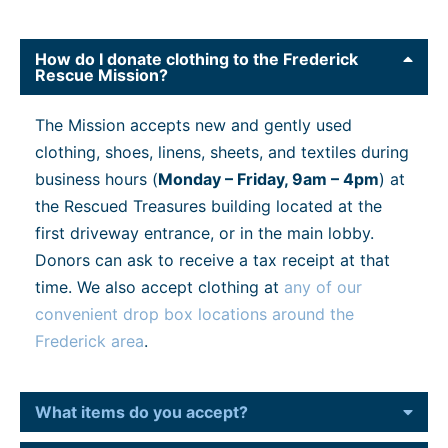
How do I donate clothing to the Frederick
Rescue Mission?
The Mission accepts new and gently used
clothing, shoes, linens, sheets, and textiles during
business hours (
Monday – Friday, 9am – 4pm
) at
the Rescued Treasures building located at the
first driveway entrance, or in the main lobby.
Donors can ask to receive a tax receipt at that
time. We also accept clothing at
any of our
convenient drop box locations around the
Frederick area
.
What items do you accept?