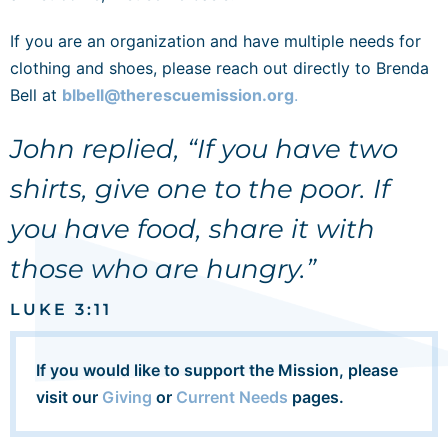
If you are an organization and have multiple needs for
clothing and shoes, please reach out directly to Brenda
Bell at
blbell@therescuemission.org
.
John replied, “If you have two
shirts, give one to the poor. If
you have food, share it with
those who are hungry.”
LUKE 3:11
If you would like to support the Mission, please
visit our
Giving
or
Current Needs
pages.