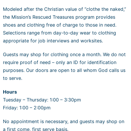
Modeled after the Christian value of “clothe the naked,”
the Mission’s Rescued Treasures program provides
shoes and clothing free of charge to those in need.
Selections range from day-to-day wear to clothing
appropriate for job interviews and worksites.
Guests may shop for clothing once a month. We do not
require proof of need – only an ID for identification
purposes. Our doors are open to all whom God calls us
to serve.
Hours
Tuesday – Thursday
: 1:00 – 3:30pm
Friday: 1:00 – 2:00pm
No appointment is necessary, and guests may shop on
a first come, first serve basis.