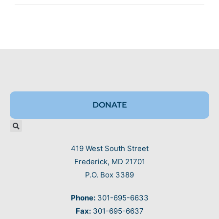
DONATE
419 West South Street
Frederick, MD 21701
P.O. Box 3389
Phone:
301-695-6633
Fax:
301-695-6637