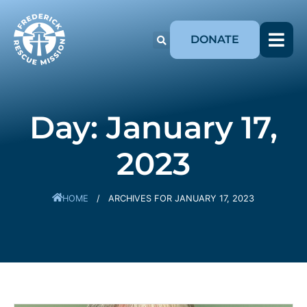
DONATE
Day: January 17,
2023
HOME
/
ARCHIVES FOR JANUARY 17, 2023