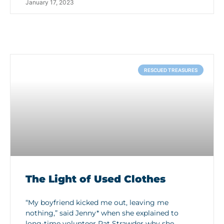
January 17, 2023
RESCUED TREASURES
The Light of Used Clothes
“My boyfriend kicked me out, leaving me
nothing,” said Jenny* when she explained to
long-time volunteer Pat Strawder why she