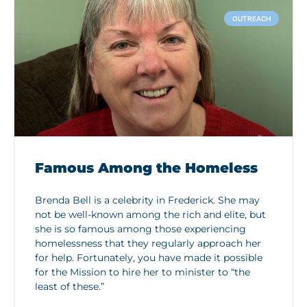
OUTREACH
Famous Among the Homeless
Brenda Bell is a celebrity in Frederick. She may
not be well-known among the rich and elite, but
she is so famous among those experiencing
homelessness that they regularly approach her
for help. Fortunately, you have made it possible
for the Mission to hire her to minister to “the
least of these.”