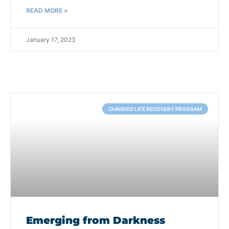
READ MORE »
January 17, 2023
CHANGED LIFE RECOVERY PROGRAM
Emerging from Darkness