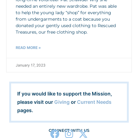
needed an entirely new wardrobe. Pat was able
to help the young lady “shop” for everything
from undergarments to a coat because you
donated your gently used clothing to Rescued
Treasures, our free clothing shop.
READ MORE »
January 17, 2023
If you would like to support the Mission,
please visit our
Giving
or
Current Needs
pages.
CONNECT WITH US