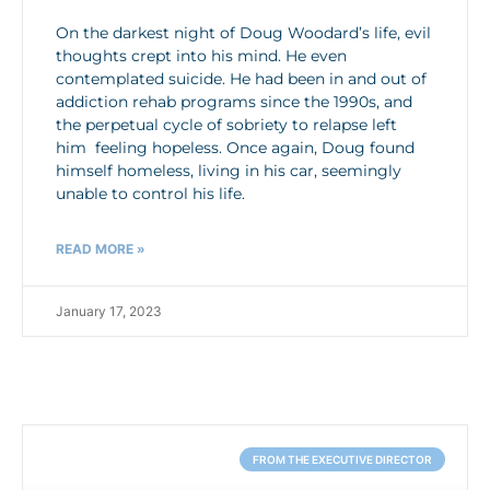
On the darkest night of Doug Woodard’s life, evil
thoughts crept into his mind. He even
contemplated suicide. He had been in and out of
addiction rehab programs since the 1990s, and
the perpetual cycle of sobriety to relapse left
him feeling hopeless. Once again, Doug found
himself homeless, living in his car, seemingly
unable to control his life.
READ MORE »
January 17, 2023
FROM THE EXECUTIVE DIRECTOR