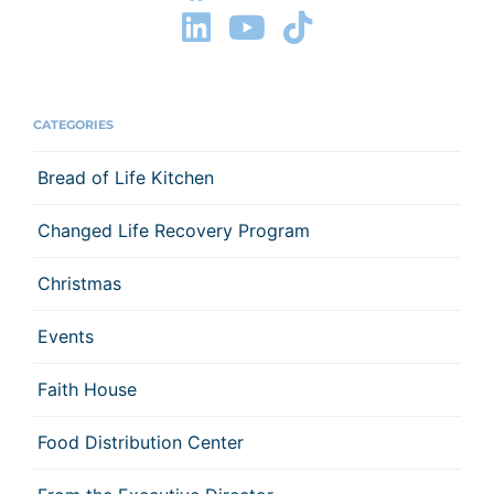
CATEGORIES
Bread of Life Kitchen
Changed Life Recovery Program
Christmas
Events
Faith House
Food Distribution Center