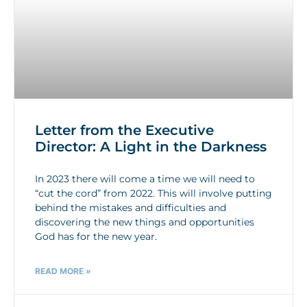
Letter from the Executive
Director: A Light in the Darkness
In 2023 there will come a time we will need to
“cut the cord” from 2022. This will involve putting
behind the mistakes and difficulties and
discovering the new things and opportunities
God has for the new year.
READ MORE »