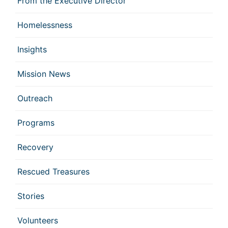
From the Executive Director
Homelessness
Insights
Mission News
Outreach
Programs
Recovery
Rescued Treasures
Stories
Volunteers