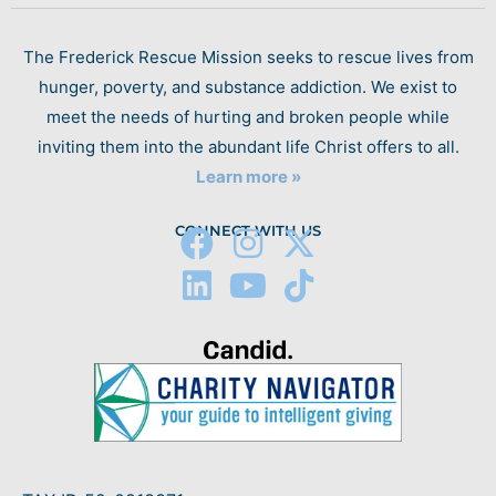
The Frederick Rescue Mission seeks to rescue lives from
hunger, poverty, and substance addiction. We exist to
meet the needs of hurting and broken people while
inviting them into the abundant life Christ offers to all.
Learn more »
CONNECT WITH US