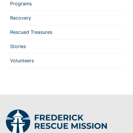
Programs
Recovery
Rescued Treasures
Stories
Volunteers