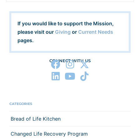
If you would like to support the Mission,
please visit our
Giving
or
Current Needs
pages.
CONNECT WITH US
CATEGORIES
Bread of Life Kitchen
Changed Life Recovery Program