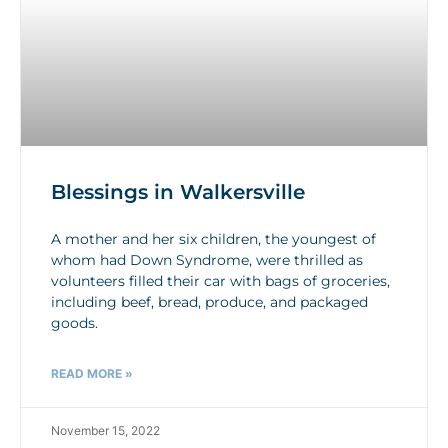
Blessings in Walkersville
A mother and her six children, the youngest of
whom had Down Syndrome, were thrilled as
volunteers filled their car with bags of groceries,
including beef, bread, produce, and packaged
goods.
READ MORE »
November 15, 2022