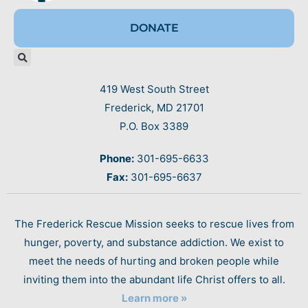
DONATE
419 West South Street
Frederick, MD 21701
P.O. Box 3389
Phone:
301-695-6633
Fax:
301-695-6637
The Frederick Rescue Mission seeks to rescue lives from
hunger, poverty, and substance addiction. We exist to
meet the needs of hurting and broken people while
inviting them into the abundant life Christ offers to all.
Learn more »