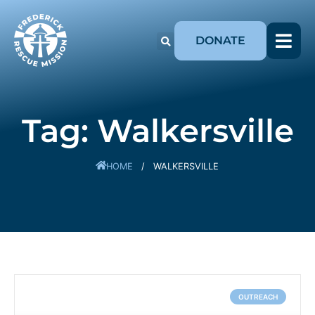
DONATE
Tag: Walkersville
HOME
/
WALKERSVILLE
OUTREACH