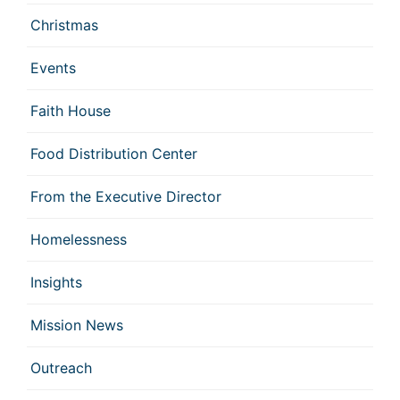
Christmas
Events
Faith House
Food Distribution Center
From the Executive Director
Homelessness
Insights
Mission News
Outreach