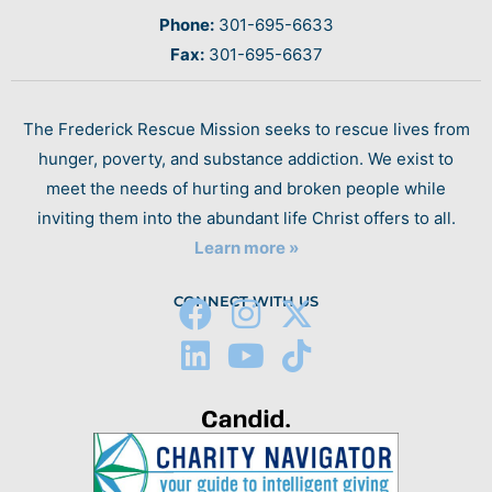
Phone:
301-695-6633
Fax:
301-695-6637
The Frederick Rescue Mission seeks to rescue lives from
hunger, poverty, and substance addiction. We exist to
meet the needs of hurting and broken people while
inviting them into the abundant life Christ offers to all.
Learn more »
CONNECT WITH US