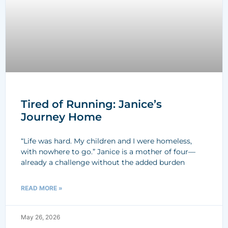
Tired of Running: Janice’s
Journey Home
“Life was hard. My children and I were homeless,
with nowhere to go.” Janice is a mother of four—
already a challenge without the added burden
READ MORE »
May 26, 2026