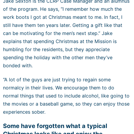
Jake Sexton is the CLRP Case Manager and an alumnus
of the program. He says, “I remember how much the
work boots I got at Christmas meant to me. In fact, I
still have them ten years later. Getting a gift like that
can be motivating for the men’s next step.” Jake
explains that spending Christmas at the Mission is
humbling for the residents, but they appreciate
spending the holiday with the other men they’ve
bonded with.
“A lot of the guys are just trying to regain some
normalcy in their lives. We encourage them to do
normal things that used to include alcohol, like going to
the movies or a baseball game, so they can enjoy those
experiences sober.
Some have forgotten what a typical
Christmas looks like and enjoy the