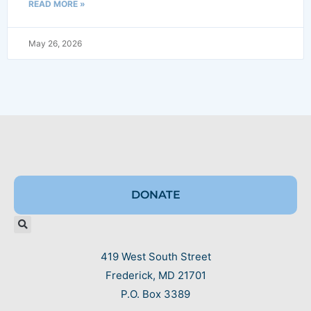
READ MORE »
May 26, 2026
DONATE
419 West South Street
Frederick, MD 21701
P.O. Box 3389