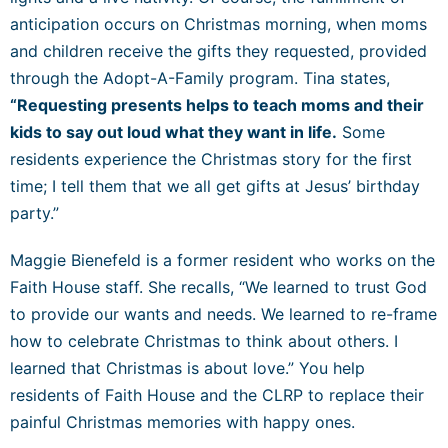
anticipation occurs on Christmas morning, when moms
and children receive the gifts they requested, provided
through the Adopt-A-Family program. Tina states,
“Requesting presents helps to teach moms and their
kids to say out loud what they want in life.
Some
residents experience the Christmas story for the first
time; I tell them that we all get gifts at Jesus’ birthday
party.”
Maggie Bienefeld is a former resident who works on the
Faith House staff. She recalls, “We learned to trust God
to provide our wants and needs. We learned to re-frame
how to celebrate Christmas to think about others. I
learned that Christmas is about love.” You help
residents of Faith House and the CLRP to replace their
painful Christmas memories with happy ones.