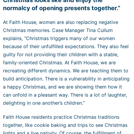
normalcy of opening presents together.”
At Faith House, women are also replacing negative
Christmas memories. Case Manager Tina Cullum
explains, “Christmas triggers many of our women
because of their unfulfilled expectations. They also feel
guilty for not providing their children with a stable,
family-oriented Christmas. At Faith House, we are
recreating different dynamics. We are teaching them to
build anticipation. There is a vulnerability in anticipating
a happy Christmas, and we are showing them how it
can unfold in a pleasant way. There is a lot of laughter,
delighting in one another’s children.”
Faith House residents practice Christmas traditions
together, like cookie baking and trips to see Christmas
lights and a live nativity. Of course, the fulfillment of