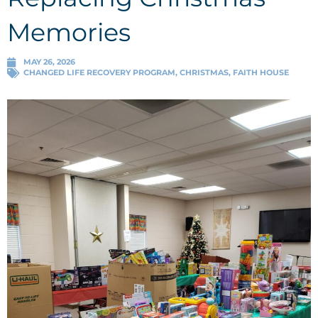
Memories
MAY 26, 2026
CHANGED LIFE RECOVERY PROGRAM
,
CHRISTMAS
,
FAITH HOUSE