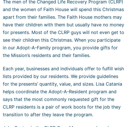
The men of the Changed Life Recovery Program (CLRP)
and the women of Faith House will spend this Christmas
apart from their families. The Faith House mothers may
have their children with them but usually have no money
for presents. Most of the CLRP guys will not even get to
see their children this Christmas. When you participate
in our Adopt-A-Family program, you provide gifts for
the Mission’s residents and their families.
Each year, businesses and individuals offer to fulfill wish
lists provided by our residents. We provide guidelines
for the presents’ quantity, value, and sizes. Lisa Catania
helps coordinate the Adopt-A-Resident program and
says that the most commonly requested gift for the
CLRP residents is a pair of work boots for the job they
transition to after they leave the program.