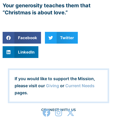
Your generosity teaches them that
“Christmas is about love.”
Facebook
Twitter
LinkedIn
If you would like to support the Mission,
please visit our
Giving
or
Current Needs
pages.
CONNECT WITH US