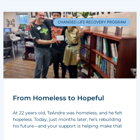
CHANGED LIFE RECOVERY PROGRAM
From Homeless to Hopeful
At 22 years old, TeAndre was homeless, and he felt
hopeless. Today, just months later, he’s rebuilding
his future—and your support is helping make that