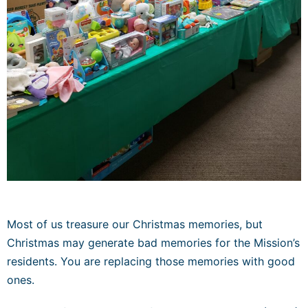
Most of us treasure our Christmas memories, but
Christmas may generate bad memories for the Mission’s
residents. You are replacing those memories with good
ones.