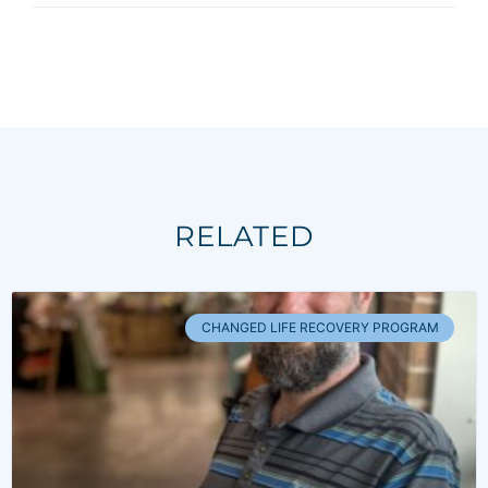
RELATED
CHANGED LIFE RECOVERY PROGRAM