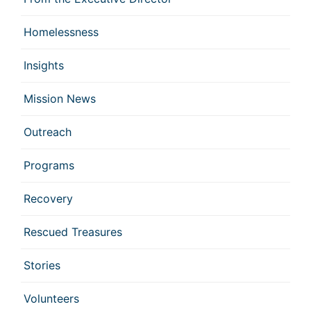
Homelessness
Insights
Mission News
Outreach
Programs
Recovery
Rescued Treasures
Stories
Volunteers