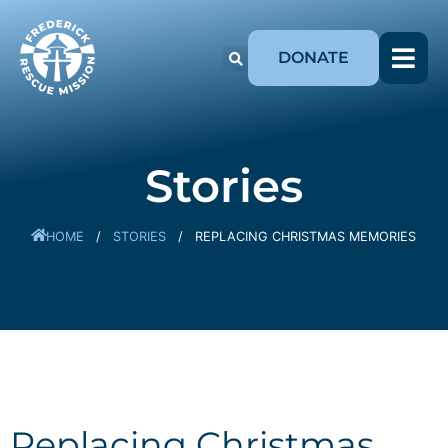
DONATE
Stories
HOME
/
STORIES
/
REPLACING CHRISTMAS MEMORIES
Replacing Christmas