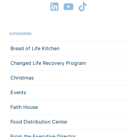
CATEGORIES
Bread of Life Kitchen
Changed Life Recovery Program
Christmas
Events
Faith House
Food Distribution Center
From the Executive Director