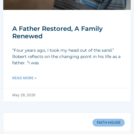
A Father Restored, A Family
Renewed
“Four years ago, I took my head out of the sand.”
Robert reflects on the changing point in his life as a
father. “I was
READ MORE »
May 26, 2026
FAITH HOUSE