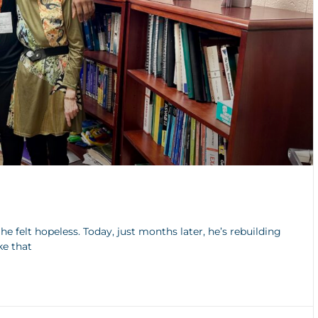
e felt hopeless. Today, just months later, he’s rebuilding
ke that