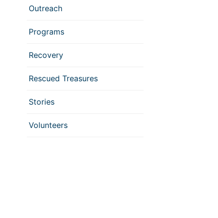
Outreach
Programs
Recovery
Rescued Treasures
Stories
Volunteers