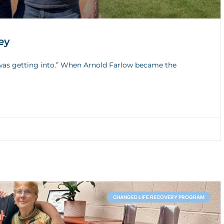
ey
I was getting into.” When Arnold Farlow became the
CHANGED LIFE RECOVERY PROGRAM