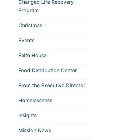
Changed Life Recovery
Program
Christmas
Events
Faith House
Food Distribution Center
From the Executive Director
Homelessness
Insights
Mission News