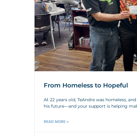
From Homeless to Hopeful
At 22 years old, TeAndre was homeless, and h
his future—and your support is helping ma
READ MORE »