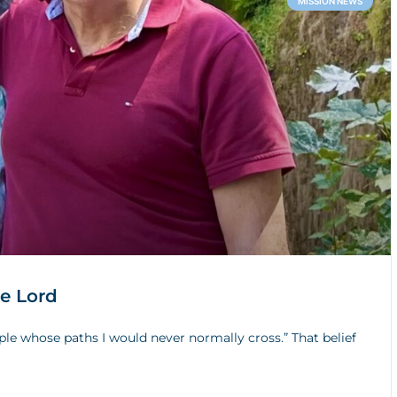
MISSION NEWS
he Lord
ple whose paths I would never normally cross.” That belief