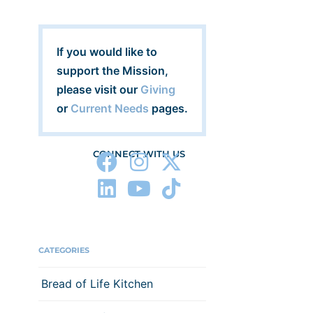
If you would like to
support the Mission,
please visit our
Giving
or
Current Needs
pages.
CONNECT WITH US
CATEGORIES
Bread of Life Kitchen