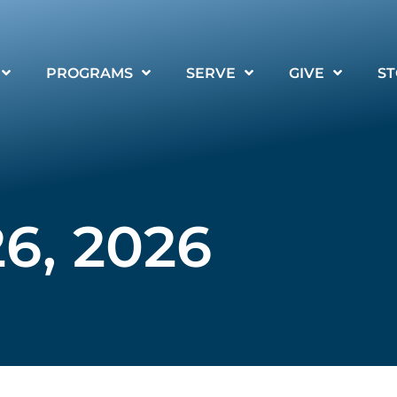
PROGRAMS
SERVE
GIVE
ST
6, 2026