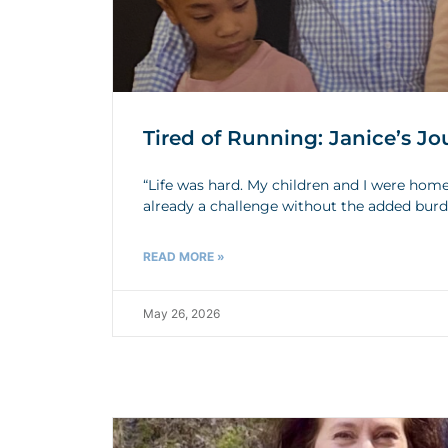
Tired of Running: Janice’s 
“Life was hard. My children and I were home
already a challenge without the added bur
READ MORE »
May 26, 2026