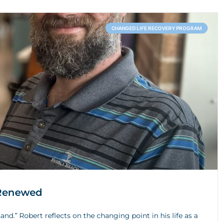
CHANGED LIFE RECOVERY PROGRAM
 Renewed
and.” Robert reflects on the changing point in his life as a