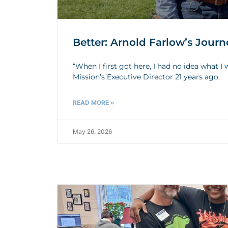
Better: Arnold Farlow’s Journ
“When I first got here, I had no idea what 
Mission’s Executive Director 21 years ago,
READ MORE »
May 26, 2026