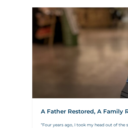
A Father Restored, A Family
“Four years ago, I took my head out of the s