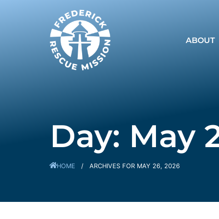
ABOUT
Day: May 2
HOME
/
ARCHIVES FOR MAY 26, 2026