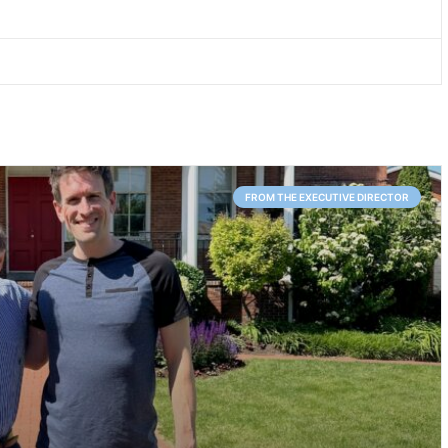
FROM THE EXECUTIVE DIRECTOR