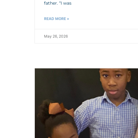
father. “I was
READ MORE »
May 26, 2026