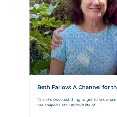
Beth Farlow: A Channel for t
“It is the sweetest thing to get to know peo
has shaped Beth Farlow’s life of