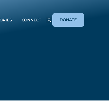
DONATE
ORIES
CONNECT