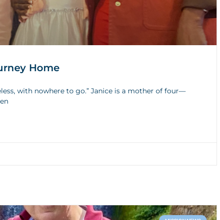
Journey Home
less, with nowhere to go.” Janice is a mother of four—
den