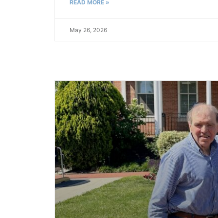
READ MORE »
May 26, 2026