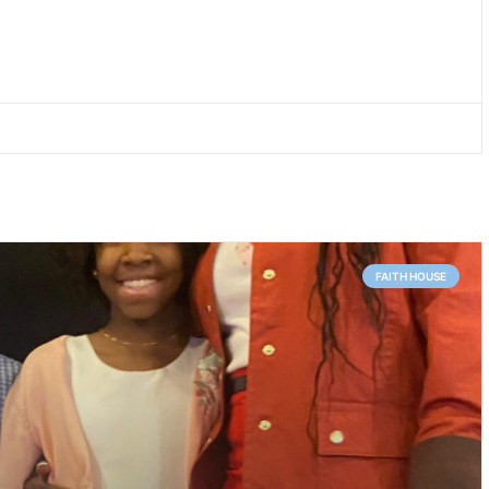
FAITH HOUSE