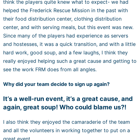
think the players quite knew what to expect- we had
helped the Frederick Rescue Mission in the past with
their food distribution center, clothing distribution
center, and with serving meals, but this event was new.
Since many of the players had experience as servers
and hostesses, it was a quick transition, and with a little
hard work, good soup, and a few laughs, I think they
really enjoyed helping such a great cause and getting to
see the work FRM does from all angles.
Why did your team decide to sign up again?
It’s a well-run event, it’s a great cause, and
again, great soup! Who could blame us?!
I also think they enjoyed the camaraderie of the team
and all the volunteers in working together to put on a
great event.