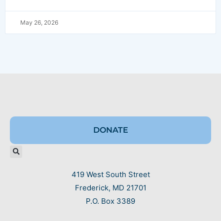
May 26, 2026
DONATE
419 West South Street
Frederick, MD 21701
P.O. Box 3389