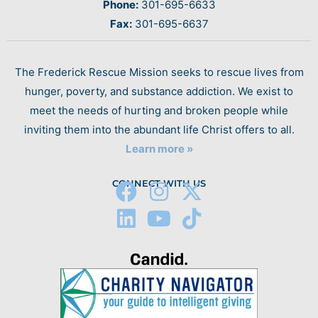
Phone:
301-695-6633
Fax:
301-695-6637
The Frederick Rescue Mission seeks to rescue lives from
hunger, poverty, and substance addiction. We exist to
meet the needs of hurting and broken people while
inviting them into the abundant life Christ offers to all.
Learn more »
CONNECT WITH US