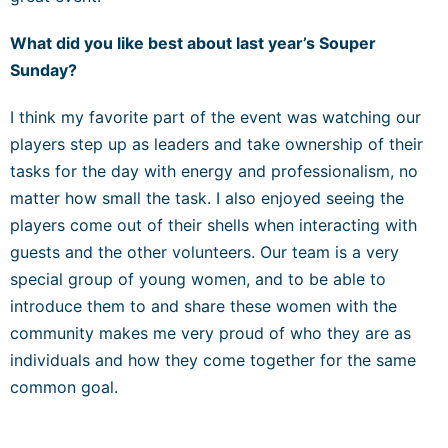
What did you like best about last year’s Souper
Sunday?
I think my favorite part of the event was watching our
players step up as leaders and take ownership of their
tasks for the day with energy and professionalism, no
matter how small the task. I also enjoyed seeing the
players come out of their shells when interacting with
guests and the other volunteers. Our team is a very
special group of young women, and to be able to
introduce them to and share these women with the
community makes me very proud of who they are as
individuals and how they come together for the same
common goal.