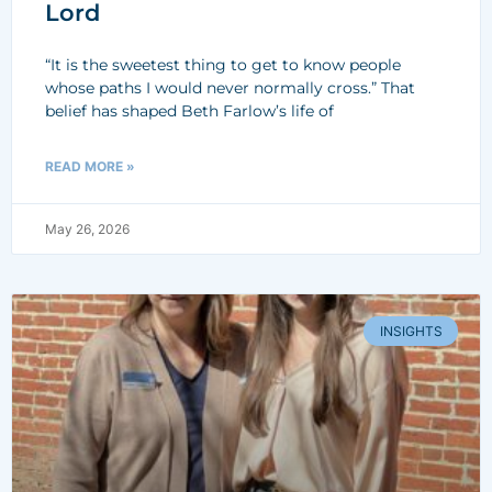
Lord
“It is the sweetest thing to get to know people
whose paths I would never normally cross.” That
belief has shaped Beth Farlow’s life of
READ MORE »
May 26, 2026
INSIGHTS