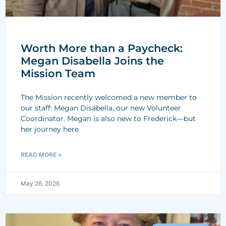
Worth More than a Paycheck:
Megan Disabella Joins the
Mission Team
The Mission recently welcomed a new member to
our staff: Megan Disabella, our new Volunteer
Coordinator. Megan is also new to Frederick—but
her journey here
READ MORE »
May 26, 2026