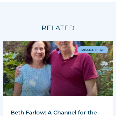
RELATED
MISSION NEWS
Beth Farlow: A Channel for the