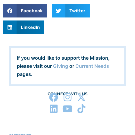
Facebook
Twitter
LinkedIn
If you would like to support the Mission,
please visit our
Giving
or
Current Needs
pages.
CONNECT WITH US