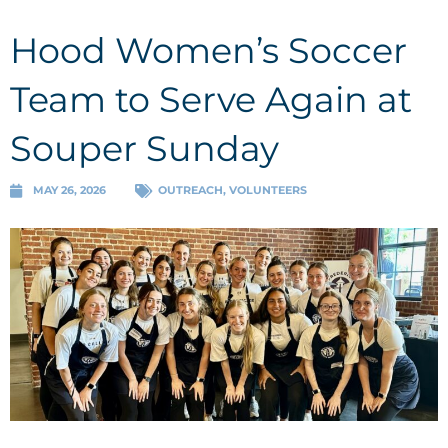
Hood Women’s Soccer
Team to Serve Again at
Souper Sunday
MAY 26, 2026
OUTREACH
,
VOLUNTEERS