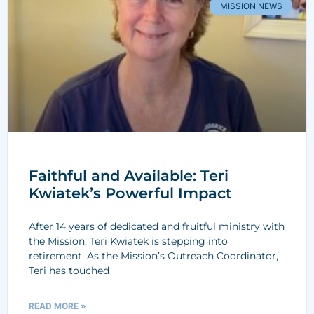
MISSION NEWS
Faithful and Available: Teri
Kwiatek’s Powerful Impact
After 14 years of dedicated and fruitful ministry with
the Mission, Teri Kwiatek is stepping into
retirement. As the Mission’s Outreach Coordinator,
Teri has touched
READ MORE »