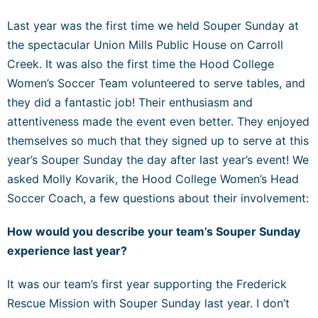
Last year was the first time we held Souper Sunday at
the spectacular Union Mills Public House on Carroll
Creek. It was also the first time the Hood College
Women’s Soccer Team volunteered to serve tables, and
they did a fantastic job! Their enthusiasm and
attentiveness made the event even better. They enjoyed
themselves so much that they signed up to serve at this
year’s Souper Sunday the day after last year’s event! We
asked Molly Kovarik, the Hood College Women’s Head
Soccer Coach, a few questions about their involvement:
How would you describe your team’s Souper Sunday
experience last year?
It was our team’s first year supporting the Frederick
Rescue Mission with Souper Sunday last year. I don’t