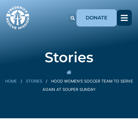
DONATE
Stories
HOME
/
STORIES
/
HOOD WOMEN’S SOCCER TEAM TO SERVE
AGAIN AT SOUPER SUNDAY