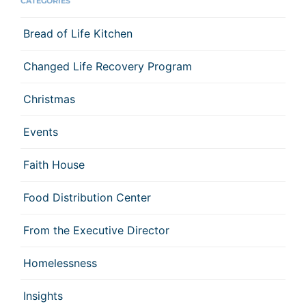
CATEGORIES
Bread of Life Kitchen
Changed Life Recovery Program
Christmas
Events
Faith House
Food Distribution Center
From the Executive Director
Homelessness
Insights