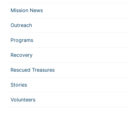
Mission News
Outreach
Programs
Recovery
Rescued Treasures
Stories
Volunteers