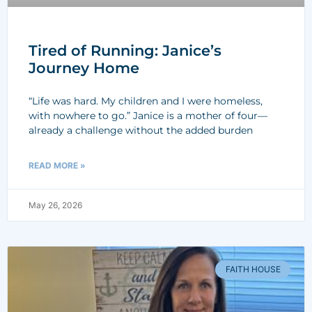
Tired of Running: Janice’s
Journey Home
“Life was hard. My children and I were homeless,
with nowhere to go.” Janice is a mother of four—
already a challenge without the added burden
READ MORE »
May 26, 2026
FAITH HOUSE