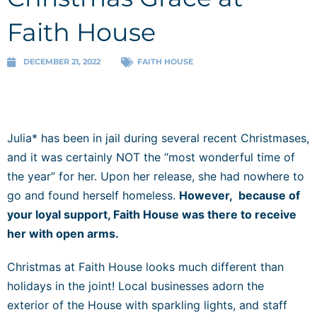
Faith House
DECEMBER 21, 2022
FAITH HOUSE
Julia* has been in jail during several recent Christmases,
and it was certainly NOT the “most wonderful time of
the year” for her. Upon her release, she had nowhere to
go and found herself homeless.
However, because of
your loyal support, Faith House was there to receive
her with open arms.
Christmas at Faith House looks much different than
holidays in the joint! Local businesses adorn the
exterior of the House with sparkling lights, and staff