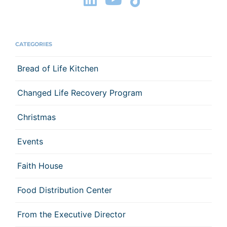
CATEGORIES
Bread of Life Kitchen
Changed Life Recovery Program
Christmas
Events
Faith House
Food Distribution Center
From the Executive Director