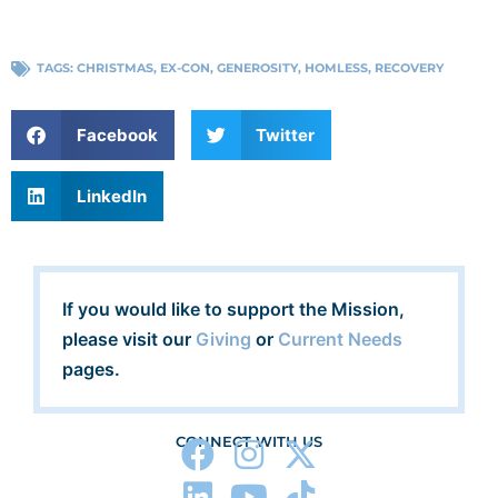
TAGS:
CHRISTMAS
,
EX-CON
,
GENEROSITY
,
HOMLESS
,
RECOVERY
Facebook
Twitter
LinkedIn
If you would like to support the Mission,
please visit our
Giving
or
Current Needs
pages.
CONNECT WITH US