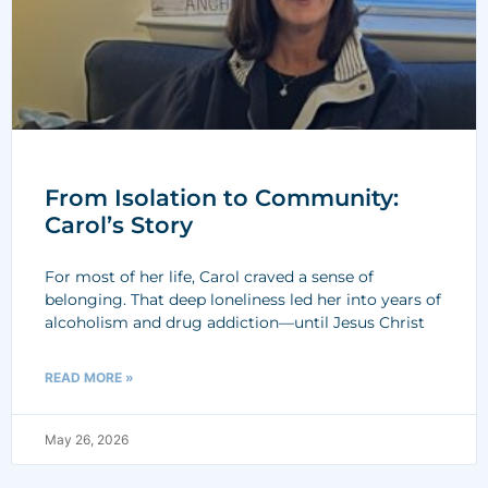
From Isolation to Community:
Carol’s Story
For most of her life, Carol craved a sense of
belonging. That deep loneliness led her into years of
alcoholism and drug addiction—until Jesus Christ
READ MORE »
May 26, 2026