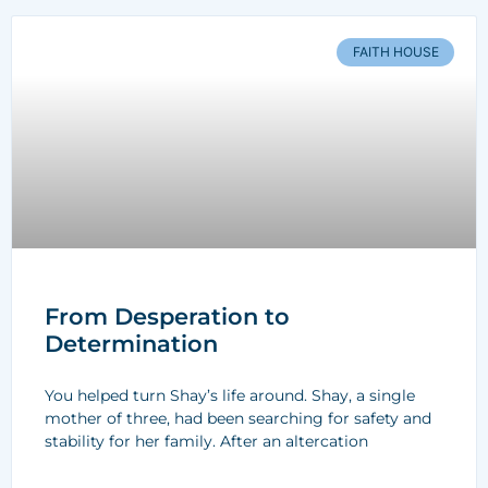
FAITH HOUSE
From Desperation to
Determination
You helped turn Shay’s life around. Shay, a single
mother of three, had been searching for safety and
stability for her family. After an altercation