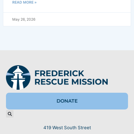
READ MORE »
May 26, 2026
DONATE
419 West South Street