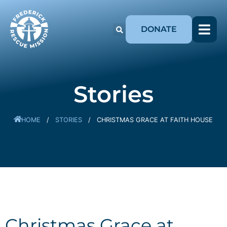
DONATE
Stories
HOME
/
STORIES
/
CHRISTMAS GRACE AT FAITH HOUSE
Christmas Grace at