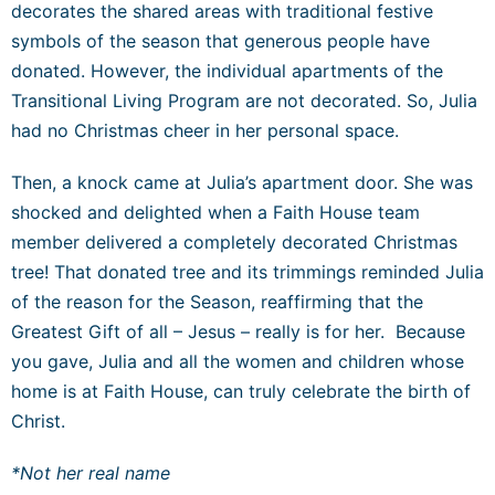
decorates the shared areas with traditional festive
symbols of the season that generous people have
donated. However, the individual apartments of the
Transitional Living Program are not decorated. So, Julia
had no Christmas cheer in her personal space.
Then, a knock came at Julia’s apartment door. She was
shocked and delighted when a Faith House team
member delivered a completely decorated Christmas
tree! That donated tree and its trimmings reminded Julia
of the reason for the Season, reaffirming that the
Greatest Gift of all – Jesus – really is for her. Because
you gave, Julia and all the women and children whose
home is at Faith House, can truly celebrate the birth of
Christ.
*Not her real name