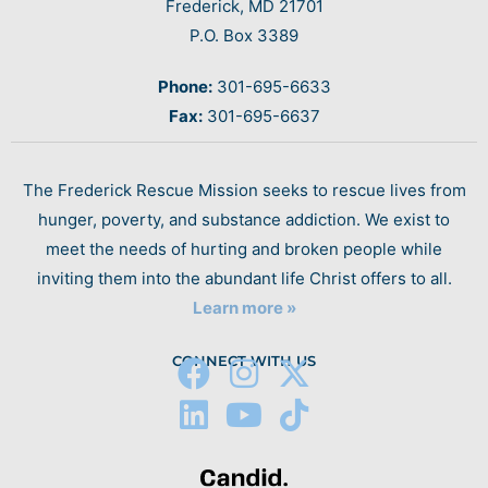
Frederick, MD 21701
P.O. Box 3389
Phone:
301-695-6633
Fax:
301-695-6637
The Frederick Rescue Mission seeks to rescue lives from
hunger, poverty, and substance addiction. We exist to
meet the needs of hurting and broken people while
inviting them into the abundant life Christ offers to all.
Learn more »
CONNECT WITH US