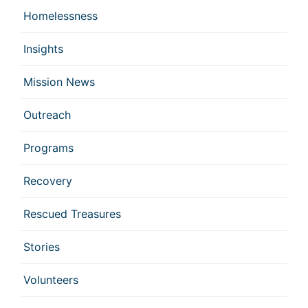
Homelessness
Insights
Mission News
Outreach
Programs
Recovery
Rescued Treasures
Stories
Volunteers