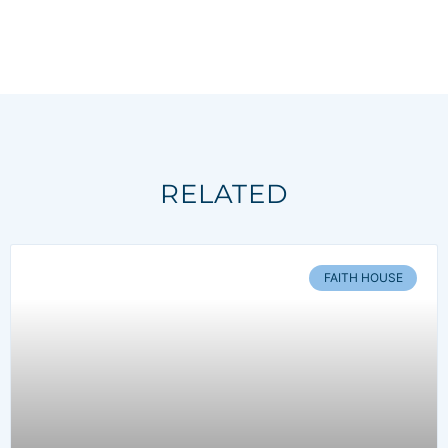
RELATED
FAITH HOUSE