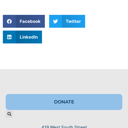
Facebook
Twitter
LinkedIn
DONATE
419 West South Street