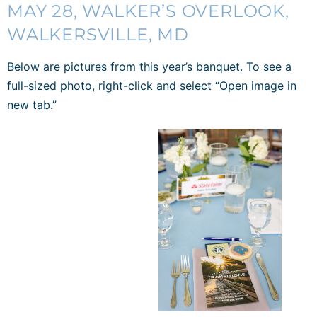
MAY 28,
WALKER’S OVERLOOK
,
WALKERSVILLE, MD
Below are pictures from this year’s banquet. To see a
full-sized photo, right-click and select “Open image in
new tab.”