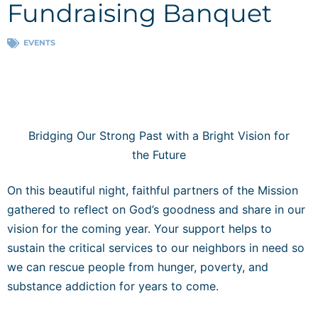
Fundraising Banquet
EVENTS
Bridging Our Strong Past with a Bright Vision for
the Future
On this beautiful night, faithful partners of the Mission
gathered to reflect on God’s goodness and share in our
vision for the coming year. Your support helps to
sustain the critical services to our neighbors in need so
we can rescue people from hunger, poverty, and
substance addiction for years to come.