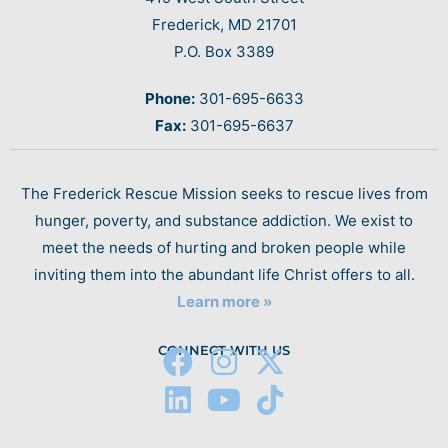
Frederick, MD 21701
P.O. Box 3389
Phone:
301-695-6633
Fax:
301-695-6637
The Frederick Rescue Mission seeks to rescue lives from
hunger, poverty, and substance addiction. We exist to
meet the needs of hurting and broken people while
inviting them into the abundant life Christ offers to all.
Learn more »
CONNECT WITH US