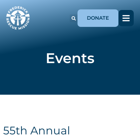
DONATE
Events
55th Annual