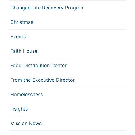
Changed Life Recovery Program
Christmas
Events
Faith House
Food Distribution Center
From the Executive Director
Homelessness
Insights
Mission News