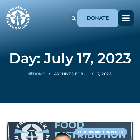
DONATE
Day: July 17, 2023
HOME
/
ARCHIVES FOR JULY 17, 2023
FOOD DISTRIBUTION CENTER