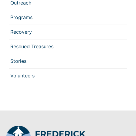
Outreach
Programs
Recovery
Rescued Treasures
Stories
Volunteers