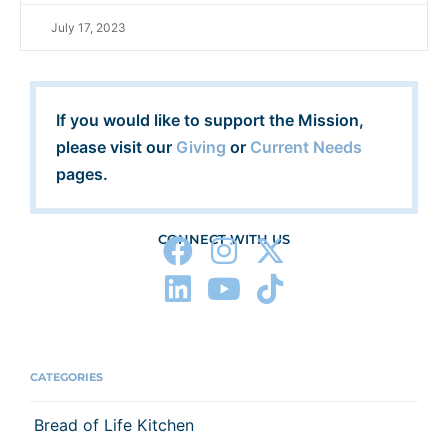
July 17, 2023
If you would like to support the Mission,
please visit our
Giving
or
Current Needs
pages.
CONNECT WITH US
CATEGORIES
Bread of Life Kitchen