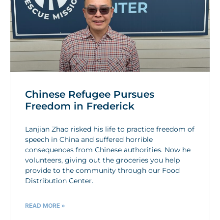
Chinese Refugee Pursues
Freedom in Frederick
Lanjian Zhao risked his life to practice freedom of
speech in China and suffered horrible
consequences from Chinese authorities. Now he
volunteers, giving out the groceries you help
provide to the community through our Food
Distribution Center.
READ MORE »