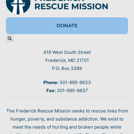
DONATE
419 West South Street
Frederick, MD 21701
P.O. Box 3389
Phone:
301-695-6633
Fax:
301-695-6637
The Frederick Rescue Mission seeks to rescue lives from
hunger, poverty, and substance addiction. We exist to
meet the needs of hurting and broken people while