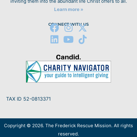
inviting them into the abundant life Christ offers to all.
Learn more »
CONNECT WITH US
TAX ID 52-0813371
Copyright © 2026. The Frederick Rescue Mission. All rights
reserved.