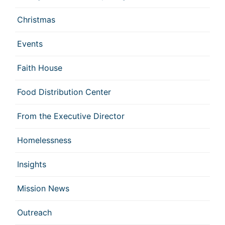
Christmas
Events
Faith House
Food Distribution Center
From the Executive Director
Homelessness
Insights
Mission News
Outreach