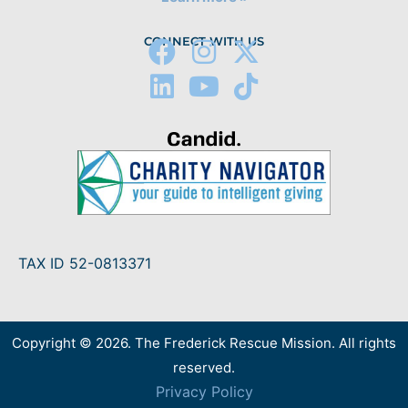
CONNECT WITH US
TAX ID 52-0813371
Copyright © 2026. The Frederick Rescue Mission. All rights
reserved.
Privacy Policy