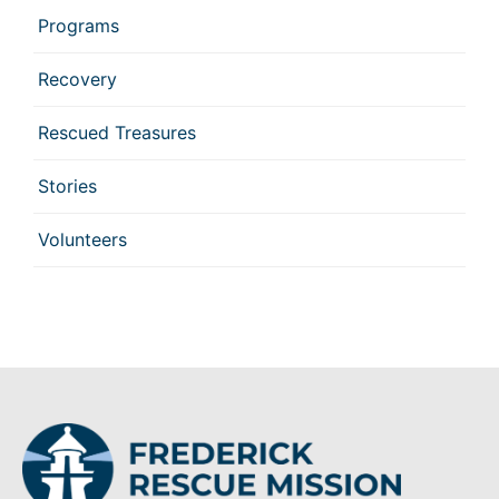
Programs
Recovery
Rescued Treasures
Stories
Volunteers