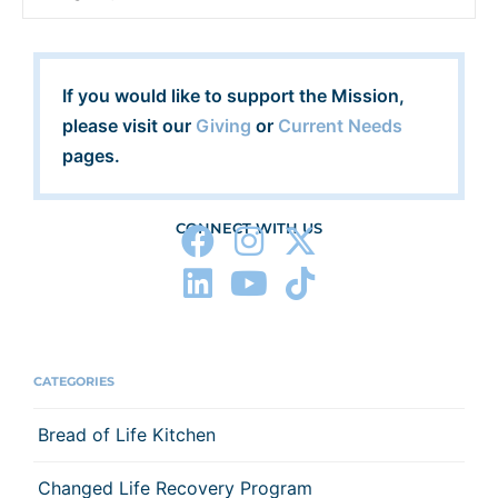
If you would like to support the Mission,
please visit our
Giving
or
Current Needs
pages.
CONNECT WITH US
CATEGORIES
Bread of Life Kitchen
Changed Life Recovery Program