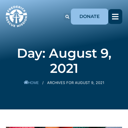
DONATE
Day: August 9,
2021
HOME
/
ARCHIVES FOR AUGUST 9, 2021