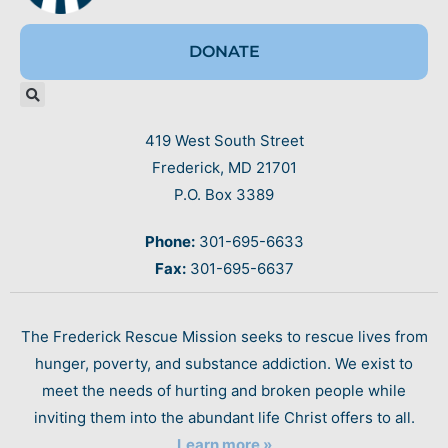
DONATE
419 West South Street
Frederick, MD 21701
P.O. Box 3389
Phone:
301-695-6633
Fax:
301-695-6637
The Frederick Rescue Mission seeks to rescue lives from
hunger, poverty, and substance addiction. We exist to
meet the needs of hurting and broken people while
inviting them into the abundant life Christ offers to all.
Learn more »