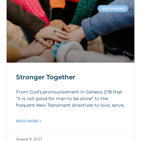
MISSION NEWS
Stronger Together
From God’s pronouncement in Genesis 2:18 that
“it is not good for man to be alone” to the
frequent New Testament directives to love, serve,
READ MORE »
August 9, 2021