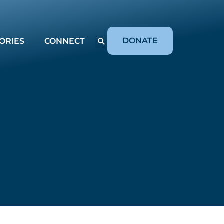
DONATE
ORIES
CONNECT