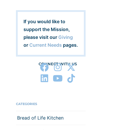
If you would like to
support the Mission,
please visit our
Giving
or
Current Needs
pages.
CONNECT WITH US
CATEGORIES
Bread of Life Kitchen