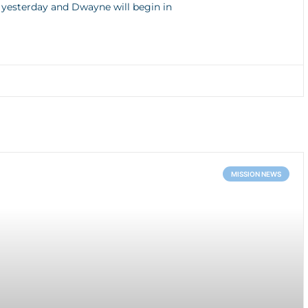
s yesterday and Dwayne will begin in
MISSION NEWS