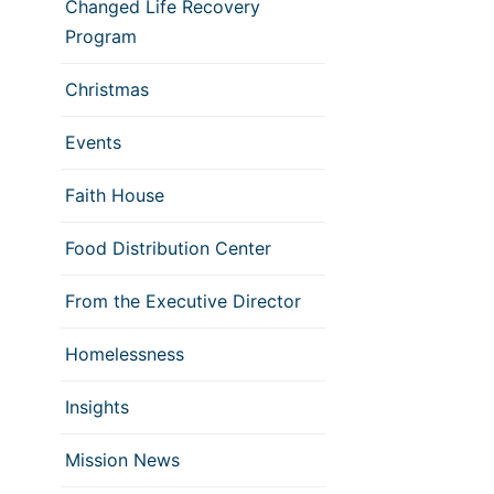
Changed Life Recovery
Program
Christmas
Events
Faith House
Food Distribution Center
From the Executive Director
Homelessness
Insights
Mission News