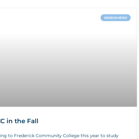
MISSION NEWS
 in the Fall
ing to Frederick Community College this year to study