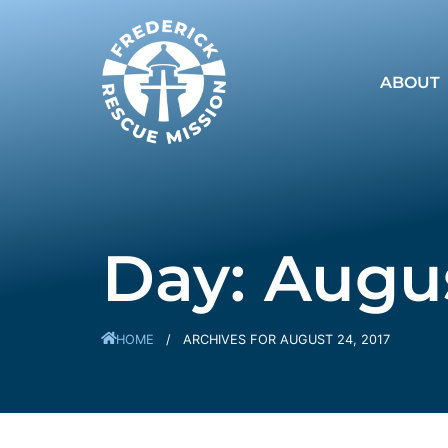
ABOUT
Day: Augus
HOME
/
ARCHIVES FOR AUGUST 24, 2017