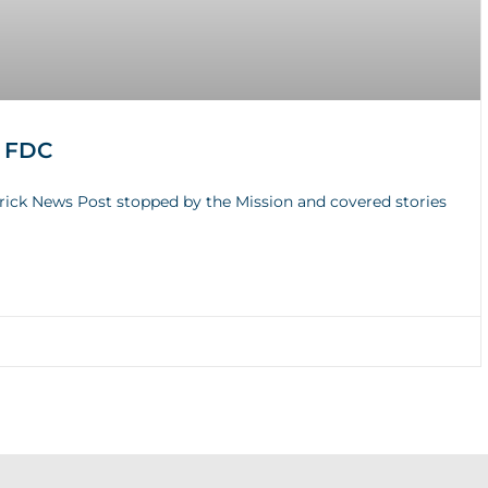
e FDC
erick News Post stopped by the Mission and covered stories