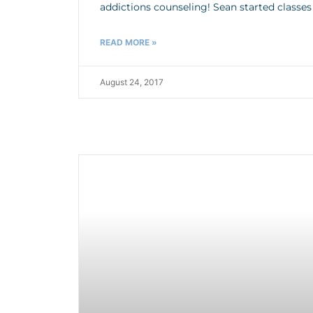
addictions counseling! Sean started classe
READ MORE »
August 24, 2017