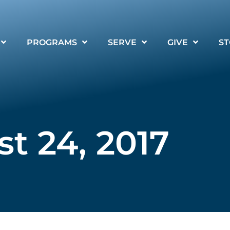
PROGRAMS
SERVE
GIVE
ST
t 24, 2017