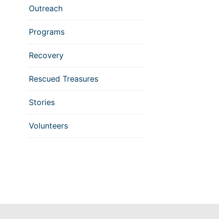
Outreach
Programs
Recovery
Rescued Treasures
Stories
Volunteers