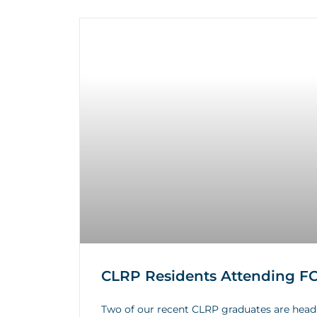
CLRP Residents Attending FCC
Two of our recent CLRP graduates are head