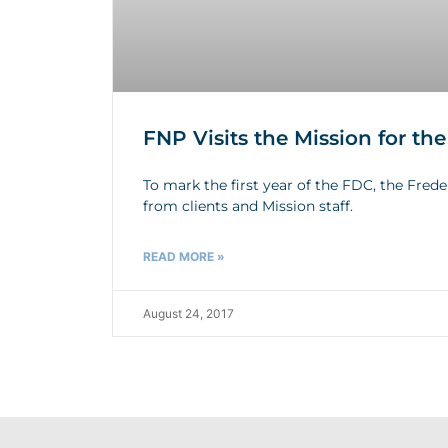
FNP Visits the Mission for th
To mark the first year of the FDC, the Fred
from clients and Mission staff.
READ MORE »
August 24, 2017