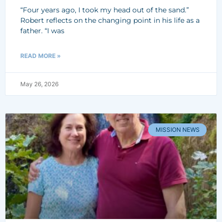
“Four years ago, I took my head out of the sand.”
Robert reflects on the changing point in his life as a
father. “I was
READ MORE »
May 26, 2026
MISSION NEWS