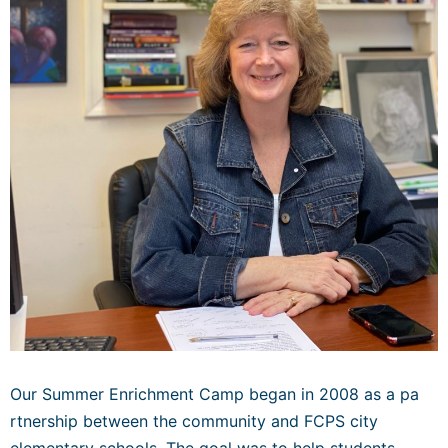
Our Summer Enrichment Camp began in 2008 as a pa
rtnership between the community and FCPS city
elementary schools. The goal was to help students