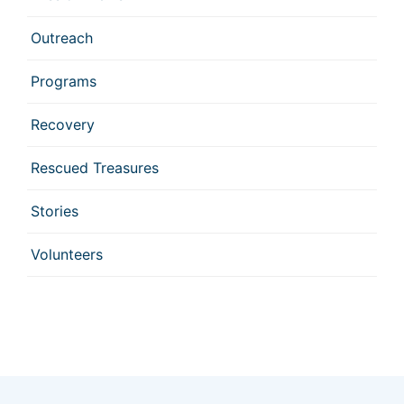
Outreach
Programs
Recovery
Rescued Treasures
Stories
Volunteers