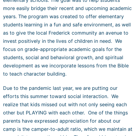
more easily bridge their recent and upcoming academic
years. The program was created to offer elementary
students learning in a fun and safe environment, as well
as to give the local Frederick community an avenue to
invest positively in the lives of children in need. We
focus on grade-appropriate academic goals for the
students, social and behavioral growth, and spiritual
development as we incorporate lessons from the Bible
to teach character building.
Due to the pandemic last year, we are putting our
efforts this summer toward social interaction. We
realize that kids missed out with not only seeing each
other but PLAYING with each other. One of the things
parents have expressed appreciation for about our
camp is the camper-to-adult ratio, which we maintain at