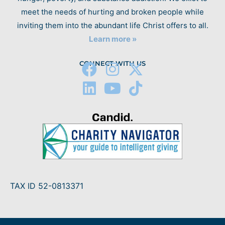
meet the needs of hurting and broken people while
inviting them into the abundant life Christ offers to all.
Learn more »
CONNECT WITH US
TAX ID 52-0813371