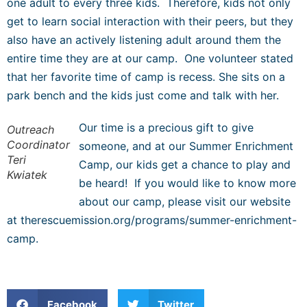
one adult to every three kids. Therefore, kids not only
get to learn social interaction with their peers, but they
also have an actively listening adult around them the
entire time they are at our camp. One volunteer stated
that her favorite time of camp is recess. She sits on a
park bench and the kids just come and talk with her.
Our time is a precious gift to give
Outreach
Coordinator
someone, and at our Summer Enrichment
Teri
Camp, our kids get a chance to play and
Kwiatek
be heard! If you would like to know more
about our camp, please visit our website
at therescuemission.org/programs/summer-enrichment-
camp.
Facebook
Twitter