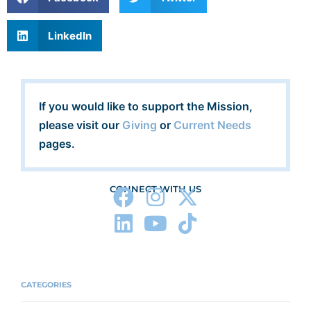
LinkedIn
If you would like to support the Mission,
please visit our
Giving
or
Current Needs
pages.
CONNECT WITH US
CATEGORIES