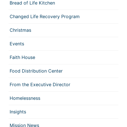
Bread of Life Kitchen
Changed Life Recovery Program
Christmas
Events
Faith House
Food Distribution Center
From the Executive Director
Homelessness
Insights
Mission News