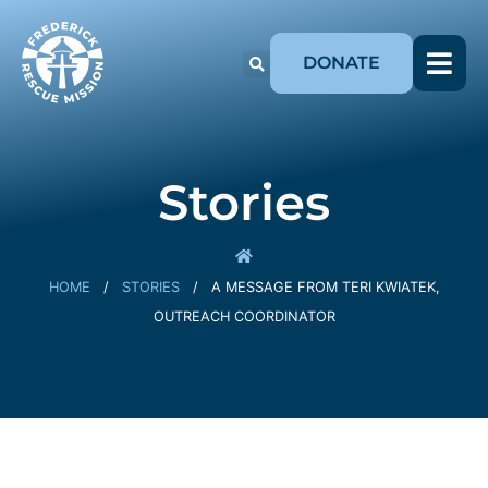
DONATE
Stories
HOME
/
STORIES
/
A MESSAGE FROM TERI KWIATEK,
OUTREACH COORDINATOR