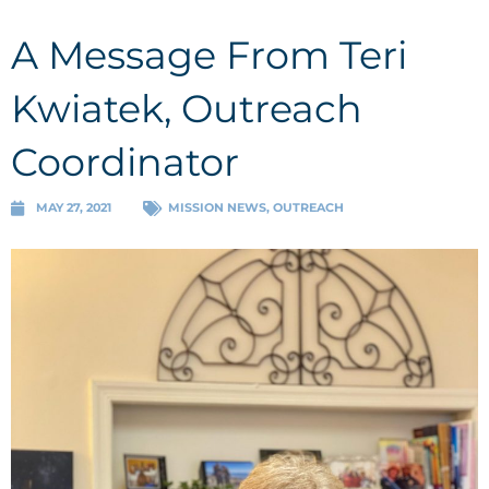
A Message From Teri
Kwiatek, Outreach
Coordinator
MAY 27, 2021
MISSION NEWS
,
OUTREACH