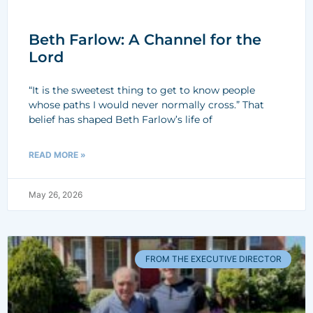
Beth Farlow: A Channel for the
Lord
“It is the sweetest thing to get to know people
whose paths I would never normally cross.” That
belief has shaped Beth Farlow’s life of
READ MORE »
May 26, 2026
FROM THE EXECUTIVE DIRECTOR