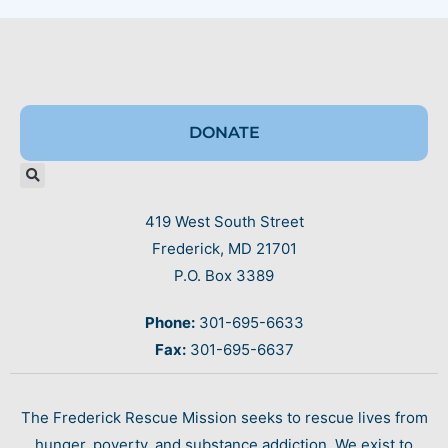
DONATE
419 West South Street
Frederick, MD 21701
P.O. Box 3389
Phone:
301-695-6633
Fax:
301-695-6637
The Frederick Rescue Mission seeks to rescue lives from
hunger, poverty, and substance addiction. We exist to