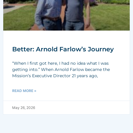
Better: Arnold Farlow’s Journey
“When I first got here, I had no idea what I was
getting into.” When Arnold Farlow became the
Mission’s Executive Director 21 years ago,
READ MORE »
May 26, 2026