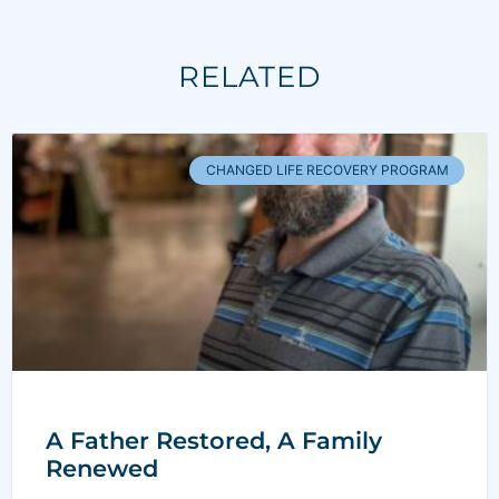
RELATED
CHANGED LIFE RECOVERY PROGRAM
A Father Restored, A Family
Renewed