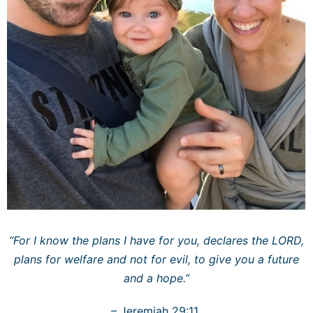
“For I know the plans I have for you, declares the LORD,
plans for welfare and not for evil, to give you a future
and a hope.”
– Jeremiah 29:11