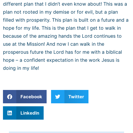
different plan that I didn’t even know about! This was a
plan not rooted in my demise or for evil, but a plan
filled with prosperity. This plan is built on a future and a
hope for my life. This is the plan that I get to walk in
because of the amazing hands the Lord continues to
use at the Mission! And now I can walk in the
prosperous future the Lord has for me with a biblical
hope – a confident expectation in the work Jesus is
doing in my life!
Facebook
Twitter
LinkedIn