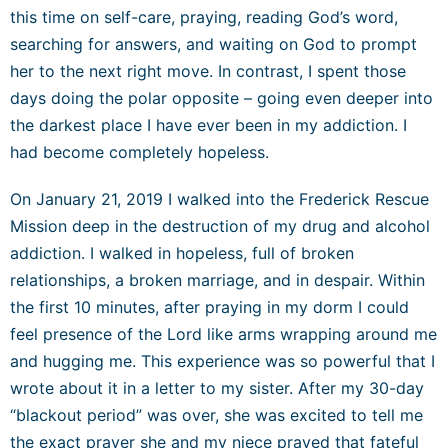
this time on self-care, praying, reading God’s word,
searching for answers, and waiting on God to prompt
her to the next right move. In contrast, I spent those
days doing the polar opposite – going even deeper into
the darkest place I have ever been in my addiction. I
had become completely hopeless.
On January 21, 2019 I walked into the Frederick R
escue
Mission deep in the destruction of my drug and alcohol
addiction. I walked in hopeless, full of broken
relationships, a
broken marriage, and in despair. Within
the first 10 minutes, after praying in my dorm I could
feel presence of the Lord like ar
ms wrapping around me
and hugging me. This experience was so powerful that I
wrote about it in a letter to my sister. After my 30-day
“blackout period” was over, she was excited to tell me
the exact prayer she and my niece prayed that fateful