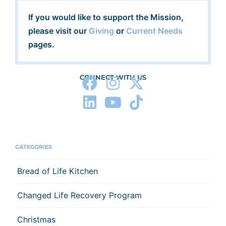
If you would like to support the Mission,
please visit our
Giving
or
Current Needs
pages.
CONNECT WITH US
CATEGORIES
Bread of Life Kitchen
Changed Life Recovery Program
Christmas