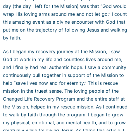
day (the day I left for the Mission) was that “God would
wrap His loving arms around me and not let go.” I count
this amazing event as a divine encounter with
God that
put me on the trajectory of following Jesus and walking
by faith.
As I began my recovery journey at the Mission, I saw
God at work in my life and countless lives around me,
and I finally had real authentic hope. I saw a community
continuously pull together in support of the Mission to
help “save lives now and for eternity.” This is rescue
mission in the truest sense. The loving people of the
Changed Life Recovery Program and the entire staff at
the Mission, helped in my rescue mission. As I continued
to walk by faith through the program, I began to grow
my physical, emotional, and mental health, and to grow
spiritually while following Jesus. As I type this article, I