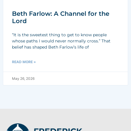
Beth Farlow: A Channel for the
Lord
“It is the sweetest thing to get to know people
whose paths I would never normally cross.” That
belief has shaped Beth Farlow’s life of
READ MORE »
May 26, 2026