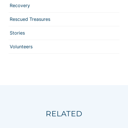
Recovery
Rescued Treasures
Stories
Volunteers
RELATED