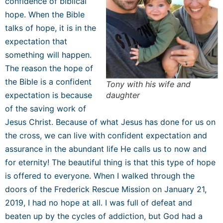
confidence of biblical
hope.
When the Bible
talks of hope, it is in the
expectation that
something will happen.
The reason the hope of
the Bible is a confident
Tony with his wife and
expectation is because
daughter
of the saving work of
Jesus Christ. Because of what Jesus has done for us on
the cross, we can live with confident expectation and
assurance in the abundant life He calls us to now and
for eternity! The beautiful thing is that this type of hope
is offered to everyone. When I walked through the
doors of the Frederick Rescue Mission on January 21,
2019, I had no hope at all. I was full of defeat and
beaten up by the cycles of addiction, but God had a