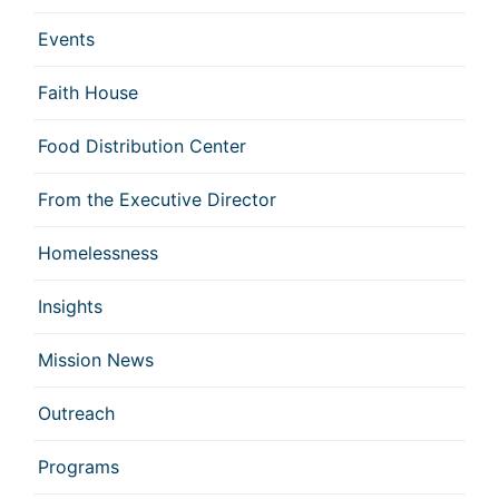
Events
Faith House
Food Distribution Center
From the Executive Director
Homelessness
Insights
Mission News
Outreach
Programs