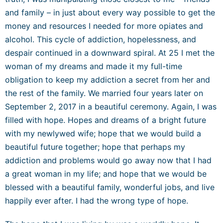
and family – in just about every way possible to get the
money and resources I needed for more opiates and
alcohol. This cycle of addiction, hopelessness, and
despair continued in a downward spiral. At 25 I met the
woman of my dreams and made it my full-time
obligation to keep my addiction a secret from her and
the rest of the family. We married four years later on
September 2, 2017 in a beautiful ceremony. Again, I was
filled with hope. Hopes and dreams of a bright future
with my newlywed wife; hope that we would build a
beautiful future together; hope that perhaps my
addiction and problems would go away now that I had
a great woman in my life; and hope that we would be
blessed with a beautiful family, wonderful jobs, and live
happily ever after. I had the wrong type of hope.