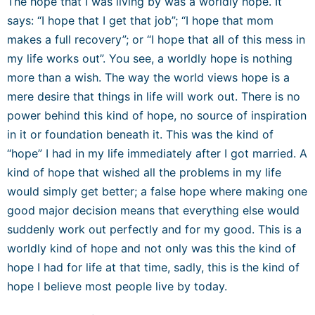
The hope that I was living by was a worldly hope. It
says: “I hope that I get that job”; “I hope that mom
makes a full recovery”; or “I hope that all of this mess in
my life works out”. You see, a worldly hope is nothing
more than a wish. The way the world views hope is a
mere desire that things in life will work out. There is no
power behind this kind of hope, no source of inspiration
in it or foundation beneath it. This was the kind of
“hope” I had in my life immediately after I got married. A
kind of hope that wished all the problems in my life
would simply get better; a false hope where making one
good major decision means that everything else would
suddenly work out perfectly and for my good
. This is a
worldly kind of hope and not only was this the kind of
hope I had for life at that time, sadly, this is the kind of
hope I believe most people live by today.