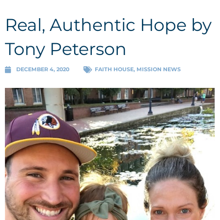
Real, Authentic Hope by
Tony Peterson
DECEMBER 4, 2020
FAITH HOUSE
,
MISSION NEWS