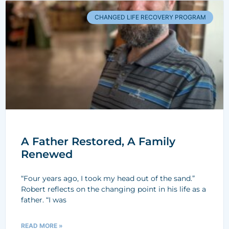
CHANGED LIFE RECOVERY PROGRAM
A Father Restored, A Family
Renewed
“Four years ago, I took my head out of the sand.”
Robert reflects on the changing point in his life as a
father. “I was
READ MORE »