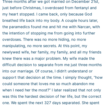
Three months after we got married on December 21
st
,
just before Christmas, I overdosed from fentanyl and
my heart stopped. I came back, only because God
breathed life back into my body. A couple hours later,
the paramedics found me and hit me with Narcan, with
the intention of stopping me from going into further
overdoses. There was no more hiding, no more
manipulating, no more secrets. At this point, my
newlywed wife, her family, my family, and all my friends
knew there was a major problem. My wife made the
difficult decision to separate from me just three months
into our marriage. Of course, I didn’t understand or
support that decision at the time. I simply thought, “how
could someone that loves me so much abandon me
when I need her the most?” I later realized that not only
was this the hardest decision of her life, but the correct
one. We spent the next 327 days separated. She spent