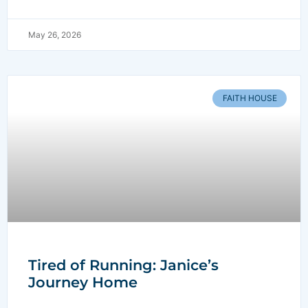
May 26, 2026
FAITH HOUSE
Tired of Running: Janice’s
Journey Home