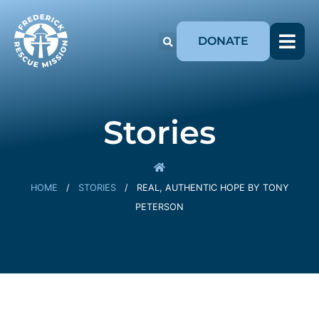
DONATE
Stories
HOME
/
STORIES
/
REAL, AUTHENTIC HOPE BY TONY
PETERSON