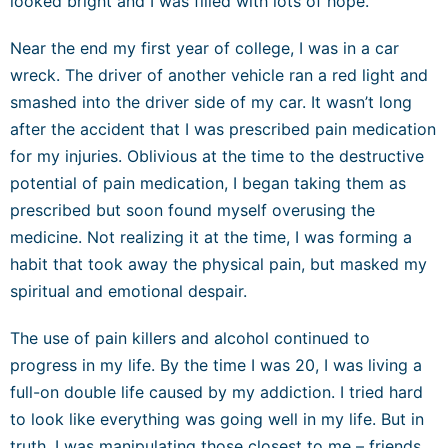
looked bright and I was filled with lots of hope.
Near the end my first year of college, I was in a car
wreck. The driver of another vehicle ran a red light and
smashed into the driver side of my car. It wasn’t long
after the accident that I was prescribed pain medication
for my injuries. Oblivious at the time to the destructive
potential of pain medication, I began taking them as
prescribed but soon found myself overusing the
medicine. Not realizing it at the time, I was forming a
habit that took away the physical pain, but masked my
spiritual and emotional despair.
The use of pain killers and alcohol continued to
progress in my life. By the time I was 20, I was living a
full-on double life caused by my addiction. I tried hard
to look like everything was going well in my life. But in
truth, I was manipulating those closest to me – friends