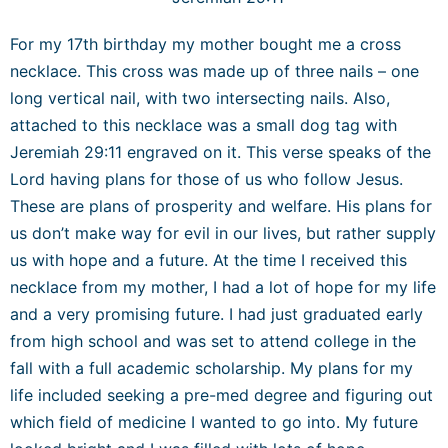
For my 17
th
birthday my mother bought me a cross
necklace. This cross was made up of three nails – one
long vertical nail, with two intersecting nails. Also,
attached to this necklace was a small dog tag with
Jeremiah 29:11 engraved on it. This verse speaks of the
Lord having plans for those of us who follow Jesus.
These are plans of prosperity and welfare. His plans for
us don’t make way for evil in our lives, but rather supply
us with hope and a future. At the time I received this
necklace from my mother, I had a lot of hope for my life
and a very promising future. I had just graduated early
from high school and was set to attend college in the
fall with a full academic scholarship. My plans for my
life included seeking a pre-med degree and figuring out
which field of medicine I wanted to go into. My future