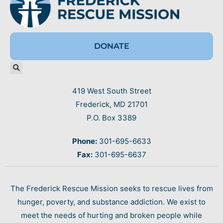
DONATE
419 West South Street
Frederick, MD 21701
P.O. Box 3389
Phone:
301-695-6633
Fax:
301-695-6637
The Frederick Rescue Mission seeks to rescue lives from
hunger, poverty, and substance addiction. We exist to
meet the needs of hurting and broken people while