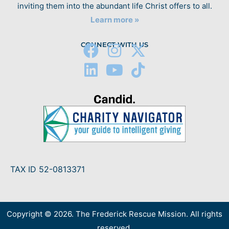
inviting them into the abundant life Christ offers to all.
Learn more »
CONNECT WITH US
TAX ID 52-0813371
Copyright © 2026. The Frederick Rescue Mission. All rights
reserved.