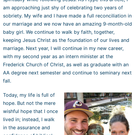
am approaching just shy of celebrating two years of
sobriety. My wife and I have made a full reconciliation in
our marriage and we now have an amazing 9-month-old
baby girl. We continue to walk by faith, together,
keeping Jesus Christ as the foundation of our lives and
marriage. Next year, I will
c
o
n
t
i
n
u
e
in my new career,
with my second year as an intern minister at the
Frederick Church of Christ,
as well as graduat
e
with an
AA degree next semester and continu
e
t
o
seminary next
fall.
Today, my life is full of
hope. But not the mere
wishful hope that I once
lived in; instead, I walk
in the assurance and