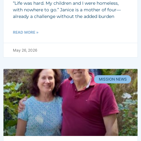
“Life was hard. My children and I were homeless,
with nowhere to go.” Janice is a mother of four—
already a challenge without the added burden
READ MORE »
May 26, 2026
MISSION NEWS