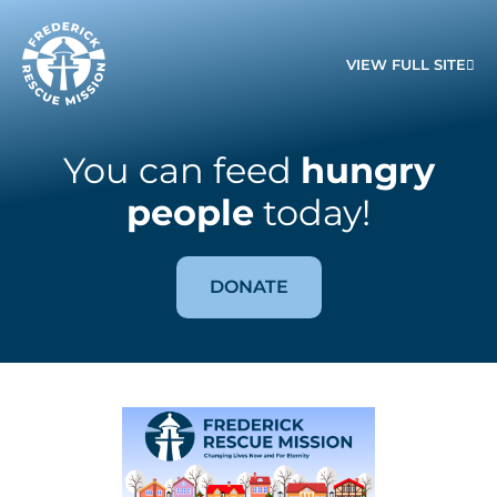
VIEW FULL SITE
You can feed
hungry
people
today!
DONATE