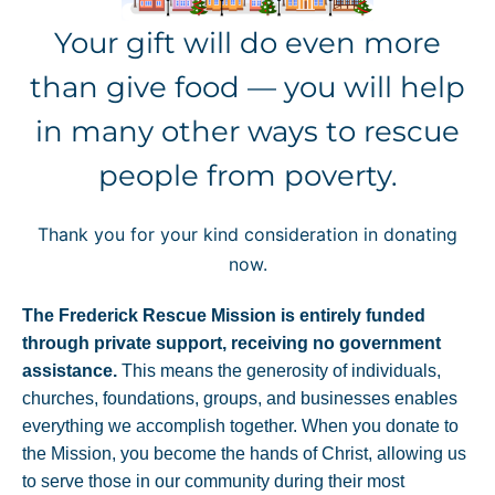
Your gift will do even more
than give food — you will help
in many other ways to rescue
people from poverty.
Thank you for your kind consideration in donating
now.
The Frederick Rescue Mission is entirely funded
through private support, receiving no government
assistance.
This means the generosity of individuals,
churches, foundations, groups, and businesses enables
everything we accomplish together. When you donate to
the Mission, you become the hands of Christ, allowing us
to serve those in our community during their most